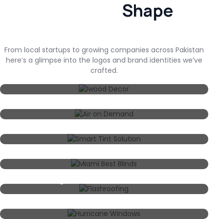
Shape
From local startups to growing companies across Pakistan
here’s a glimpse into the logos and brand identities we’ve
crafted.
Iwood Decor
Air On Demand
Smart Tint Solution
Miami Best Blinds
Flashroofing
Hurricane Windows