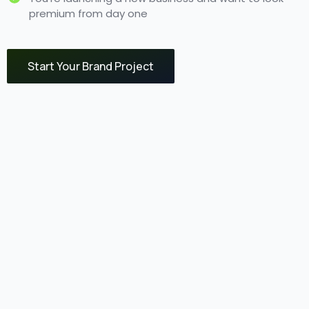
premium from day one
Start Your Brand Project