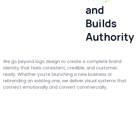
and
Builds
Authority
We go beyond logo design to create a complete brand
identity that feels consistent, credible, and customer,
ready. Whether you’re launching a new business or
rebranding an existing one, we deliver visual systems that
connect emotionally and convert commercially.