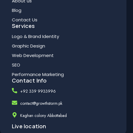
About us
Blog
Contact Us
Services
Logo & Brand Identity
Graphic Design
Web Development
SEO
Performance Marketing
Contact Info
+92 339 9933996
contact@growthstorm.pk
Kaghan colony Abbottabad
Live location