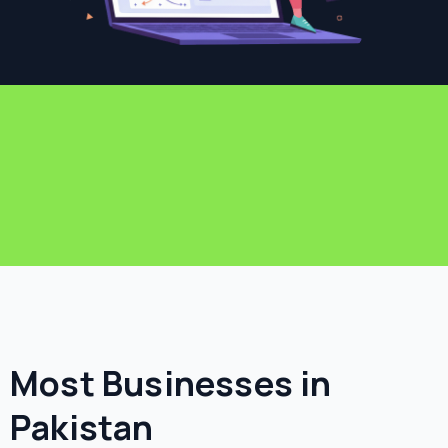
Most Businesses in
Pakistan