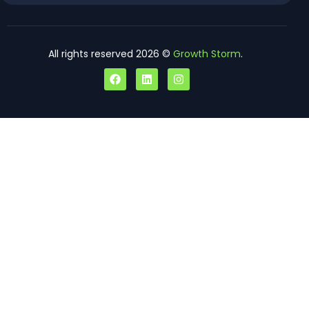
All rights reserved 2026 ©
Growth Storm
.