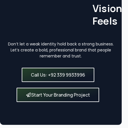
Vision
Feels
Don’t let a weak identity hold back a strong business.
Let’s create a bold, professional brand that people
remember and trust.
Call Us: +92 339 9933996
Start Your Branding Project