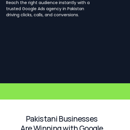
Reach the right audience instantly with a
trusted Google Ads agency in Pakistan
driving clicks, calls, and conversions.
Pakistani Businesses
Are Winning with Google