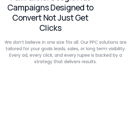
Campaigns Designed to
Convert Not Just Get
Clicks
We don’t believe in one size fits all. Our PPC solutions are
tailored for your goals leads, sales, or long term visibility.
Every ad, every click, and every rupee is backed by a
strategy that delivers results.