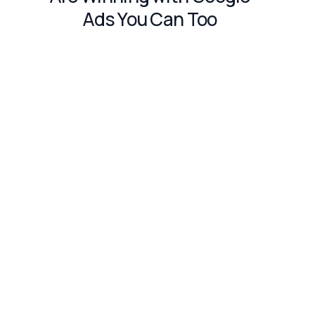
Ads You Can Too