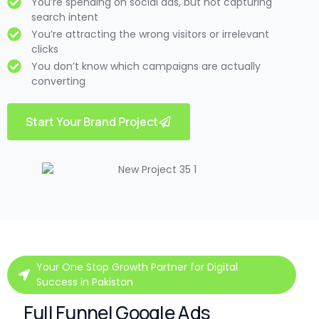
You’re spending on social ads, but not capturing
search intent
You’re attracting the wrong visitors or irrelevant
clicks
You don’t know which campaigns are actually
converting
Start Your Brand Project
Your One Stop Growth Partner for Digital
Success in Pakistan
Full Funnel Google Ads