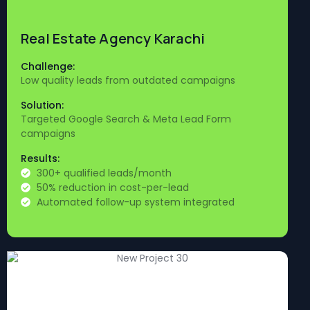
Real Estate Agency Karachi
Challenge:
Low quality leads from outdated campaigns
Solution:
Targeted Google Search & Meta Lead Form
campaigns
Results:
300+ qualified leads/month
50% reduction in cost-per-lead
Automated follow-up system integrated