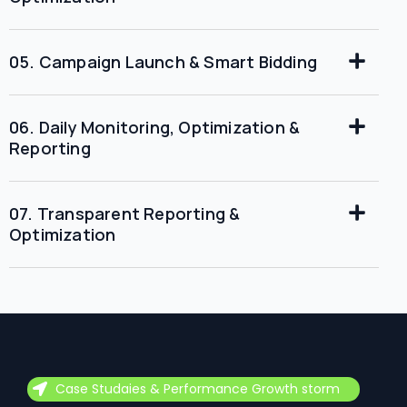
05. Campaign Launch & Smart Bidding
06. Daily Monitoring, Optimization &
Reporting
07. Transparent Reporting &
Optimization
Case Studaies & Performance Growth storm