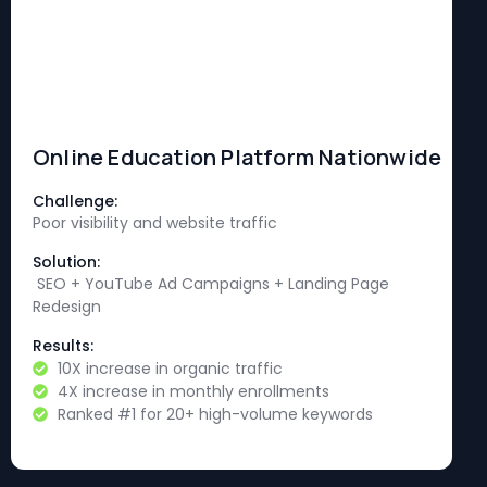
Online Education Platform Nationwide
Challenge:
Poor visibility and website traffic
Solution:
SEO + YouTube Ad Campaigns + Landing Page
Redesign
Results:
10X increase in organic traffic
4X increase in monthly enrollments
Ranked #1 for 20+ high-volume keywords