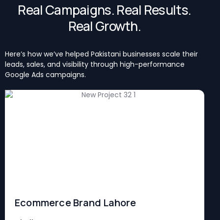
Real Campaigns. Real Results.
Real Growth.
Here’s how we’ve helped Pakistani businesses scale their
leads, sales, and visibility through high-performance
Google Ads campaigns.
Ecommerce Brand Lahore