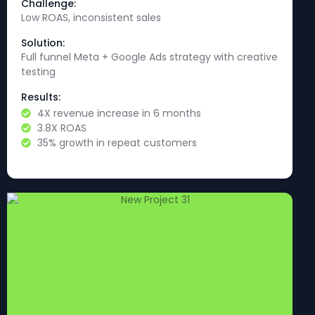
Challenge:
Low ROAS, inconsistent sales
Solution:
Full funnel Meta + Google Ads strategy with creative
testing
Results:
4X revenue increase in 6 months
3.8X ROAS
35% growth in repeat customers