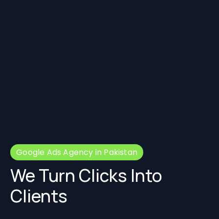
Google Ads Agency in Pakistan
We Turn Clicks Into
Clients