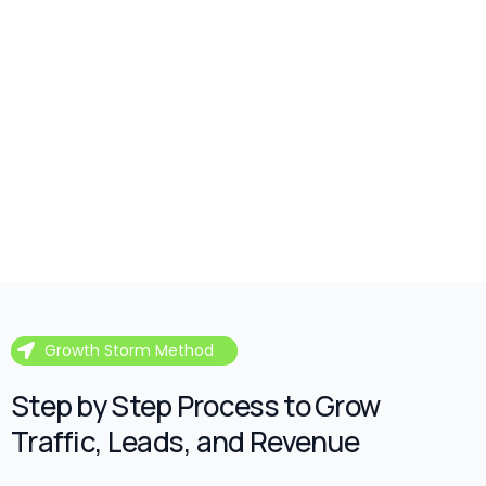
Growth Storm Method
Step by Step Process to Grow
Traffic, Leads, and Revenue