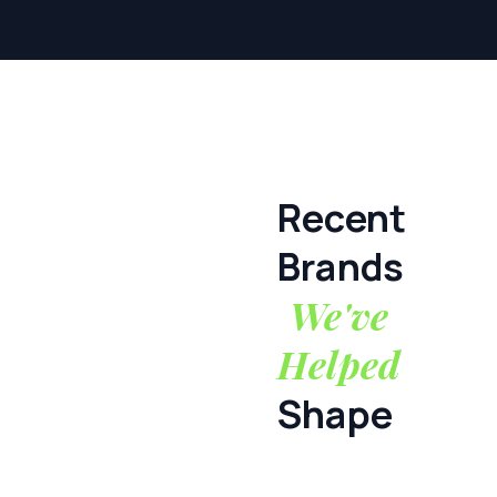
Recent
Brands
We've
Helped
Shape