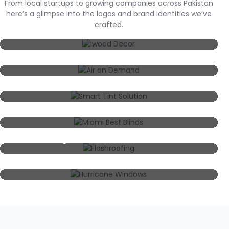
From local startups to growing companies across Pakistan
here’s a glimpse into the logos and brand identities we’ve
crafted.
Iwood Decor
Air On Demand
Smart Tint Solution
Miami Best Blinds
Flashroofing
Hurricane Windows