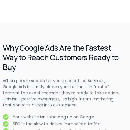
Why Google Ads Are the Fastest
Way to Reach Customers Ready to
Buy
When people search for your products or services,
Google Ads instantly places your business in front of
them at the exact moment they’re ready to take action.
This isn’t passive awareness, it’s high-intent marketing
that converts clicks into customers.
Your website isn’t showing up on Google
SEO is too slow to deliver immediate traffic