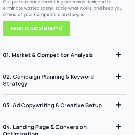
Our performance marketing process is designed to
eliminate wasted spend, scale what works, and keep you
ahead of your competitors on Google.
Ready to Get Started?
01. Market & Competitor Analysis
02. Campaign Planning & Keyword
Strategy
03. Ad Copywriting & Creative Setup
04. Landing Page & Conversion
Optimization