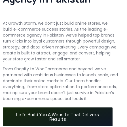
At Growth Storm, we don’t just build online stores, we
build e-commerce success stories. As the leading e-
commerce agency in Pakistan, we’ve helped top brands
turn clicks into loyal customers through powerful design,
strategy, and data-driven marketing. Every campaign we
create is built to attract, engage, and convert, helping
your store grow faster and sell smarter.
From Shopify to WooCommerce and beyond, we’ve
partnered with ambitious businesses to launch, scale, and
dominate their online markets. Our team handles
everything, from store optimization to performance ads,
making sure your brand doesn’t just survive in Pakistan’s
booming e-commerce space, but leads it.
Let’s Build You A Website That Delivers
Results