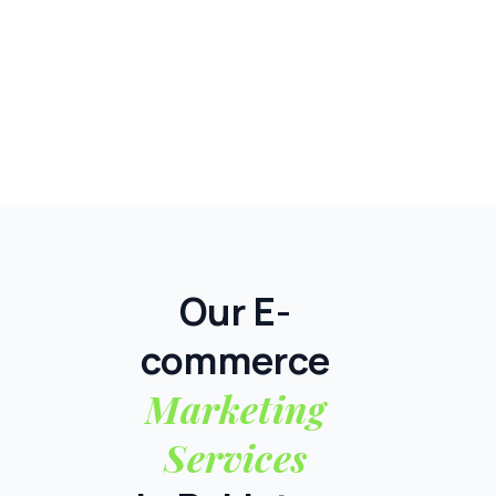
Our E-
commerce
Marketing
Services