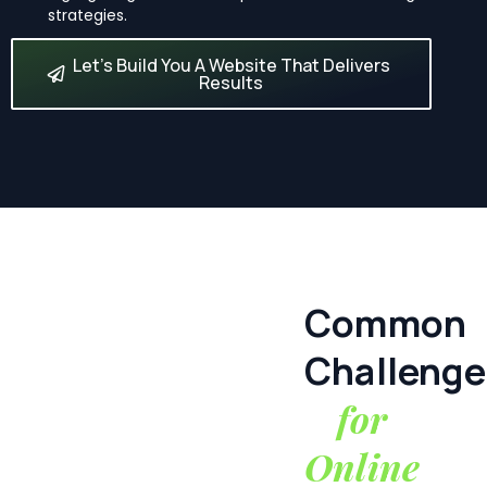
strategies.
Let’s Build You A Website That Delivers
Results
Common
Challenge
for
Online