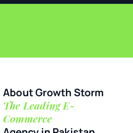
About Growth Storm
The Leading E-
Commerce
Agency in Pakistan