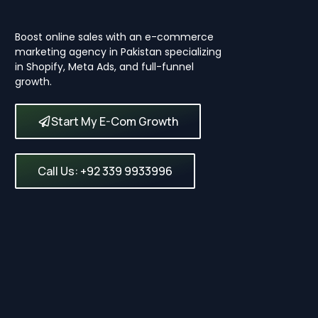
Boost online sales with an e-commerce
marketing agency in Pakistan specializing
in Shopify, Meta Ads, and full-funnel
growth.
Start My E-Com Growth
Call Us: +92 339 9933996