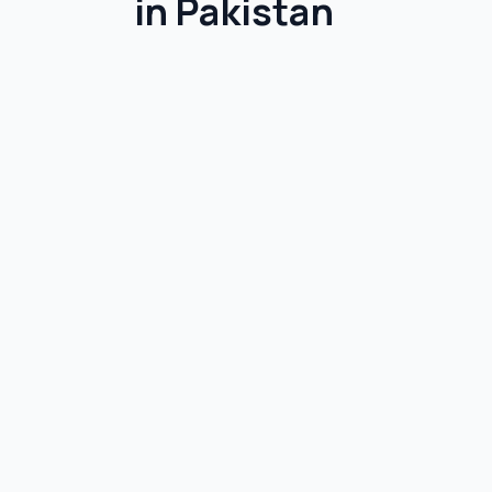
in Pakistan