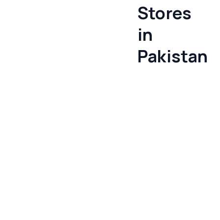
Stores
in
Pakistan