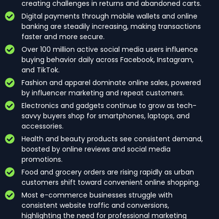
creating challenges in returns and abandoned carts.
Digital payments through mobile wallets and online
banking are steadily increasing, making transactions
faster and more secure.
Over 100 million active social media users influence
buying behavior daily across Facebook, Instagram,
and TikTok.
Fashion and apparel dominate online sales, powered
by influencer marketing and repeat customers.
Electronics and gadgets continue to grow as tech-
savvy buyers shop for smartphones, laptops, and
accessories.
Health and beauty products see consistent demand,
boosted by online reviews and social media
promotions.
Food and grocery orders are rising rapidly as urban
customers shift toward convenient online shopping.
Most e-commerce businesses struggle with
consistent website traffic and conversions,
highlighting the need for professional marketing