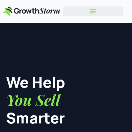
We Help
You Sell
Smarter