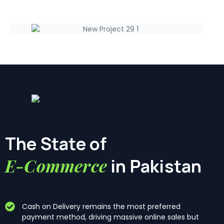
The State of
E-Commerce
in Pakistan
Cash on Delivery remains the most preferred
payment method, driving massive online sales but